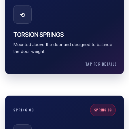
Correct sizing and tension help the garage door lift
⟲
smoothly without forcing the opener to carry the full
door load.
Counterbalance support
TORSION SPRINGS
Controlled tension
Mounted above the door and designed to balance
Smooth lifting
the door weight.
TAP FOR DETAILS
EXTENSION SPRINGS
SPRING 03
SPRING 03
Extension springs stretch along the sides of the
system. They need proper condition checks, safety