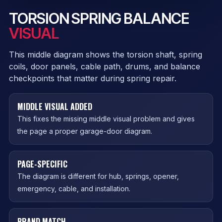
TORSION SPRING BALANCE
VISUAL
This middle diagram shows the torsion shaft, spring
coils, door panels, cable path, drums, and balance
checkpoints that matter during spring repair.
MIDDLE VISUAL ADDED
This fixes the missing middle visual problem and gives
the page a proper garage-door diagram.
PAGE-SPECIFIC
The diagram is different for hub, springs, opener,
emergency, cable, and installation.
BRAND MATCH