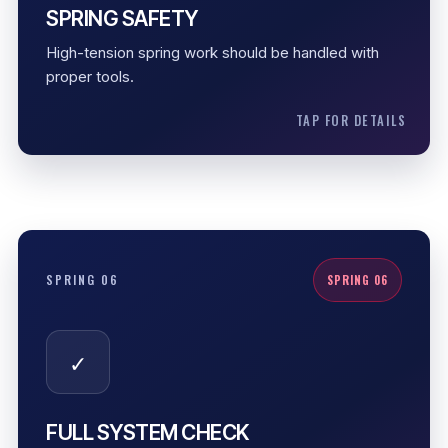
Controlled handling
SPRING SAFETY
Proper tools
High-tension spring work should be handled with
Safe adjustment
proper tools.
TAP FOR DETAILS
FULL SYSTEM CHECK
SPRING 06
SPRING 06
Spring repair is not just replacing a coil. The system
should be checked for cable slack, drum alignment,
✓
opener strain, roller movement, and smooth travel.
Cable slack check
Drum alignment
FULL SYSTEM CHECK