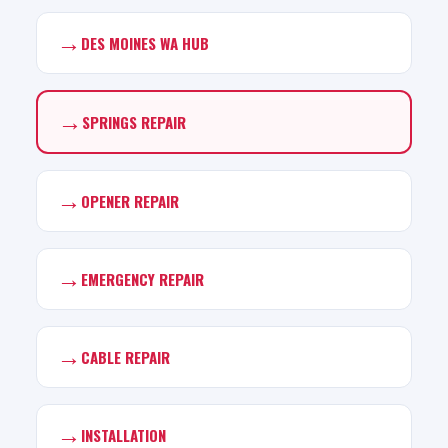
→
DES MOINES WA HUB
→
SPRINGS REPAIR
→
OPENER REPAIR
→
EMERGENCY REPAIR
→
CABLE REPAIR
→
INSTALLATION