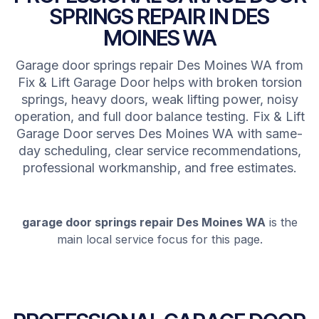
SPRINGS REPAIR IN DES
MOINES WA
Garage door springs repair Des Moines WA from
Fix & Lift Garage Door helps with broken torsion
springs, heavy doors, weak lifting power, noisy
operation, and full door balance testing. Fix & Lift
Garage Door serves Des Moines WA with same-
day scheduling, clear service recommendations,
professional workmanship, and free estimates.
garage door springs repair Des Moines WA
is the
main local service focus for this page.