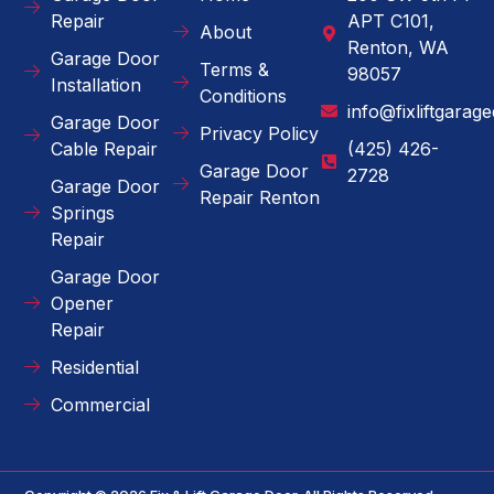
Repair
APT C101,
About
Renton, WA
Garage Door
Terms &
98057
Installation
Conditions
info@fixliftgarag
Garage Door
Privacy Policy
Cable Repair
(425) 426-
Garage Door
2728
Garage Door
Repair Renton
Springs
Repair
Garage Door
Opener
Repair
Residential
Commercial