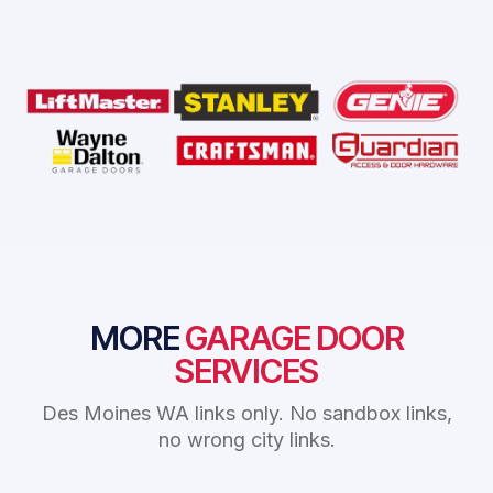
MORE
GARAGE DOOR
SERVICES
Des Moines WA links only. No sandbox links,
no wrong city links.