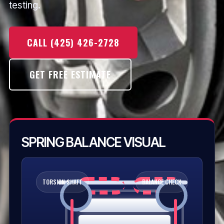
testing.
CALL (425) 426-2728
GET FREE ESTIMATE
SPRING BALANCE VISUAL
TORSION SHAFT
BALANCE CHECK