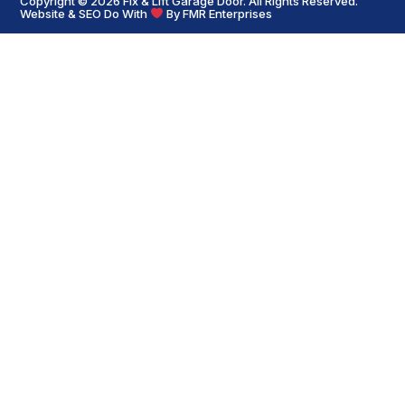
Copyright © 2026
Fix & Lift Garage Door
. All Rights Reserved.
Website & SEO Do With
By
FMR Enterprises