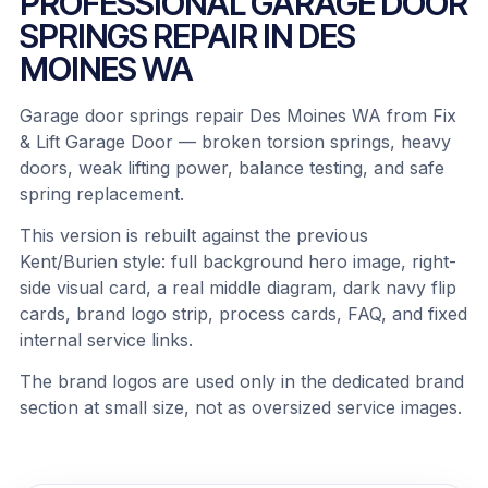
PROFESSIONAL GARAGE DOOR
SPRINGS REPAIR IN DES
MOINES WA
Garage door springs repair Des Moines WA from Fix
& Lift Garage Door — broken torsion springs, heavy
doors, weak lifting power, balance testing, and safe
spring replacement.
This version is rebuilt against the previous
Kent/Burien style: full background hero image, right-
side visual card, a real middle diagram, dark navy flip
cards, brand logo strip, process cards, FAQ, and fixed
internal service links.
The brand logos are used only in the dedicated brand
section at small size, not as oversized service images.