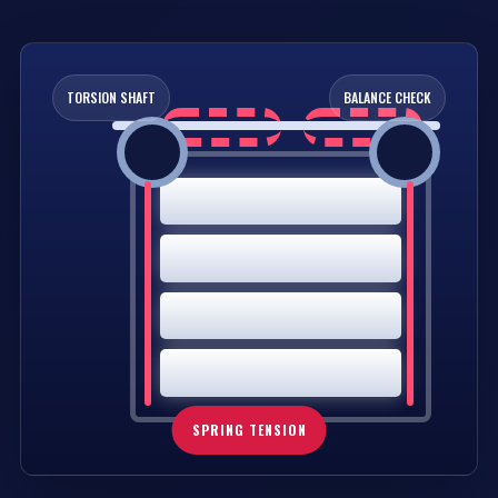
TORSION SHAFT
BALANCE CHECK
SPRING TENSION