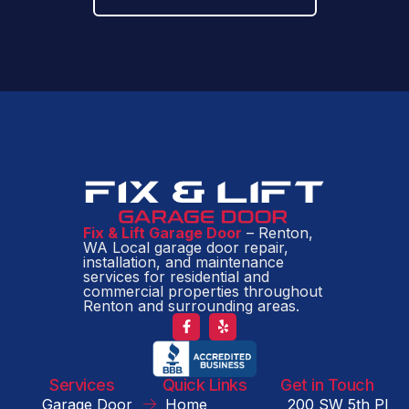
Fix & Lift Garage Door
– Renton,
WA Local garage door repair,
installation, and maintenance
services for residential and
commercial properties throughout
Renton and surrounding areas.
Services
Quick Links
Get in Touch
Garage Door
Home
200 SW 5th Pl