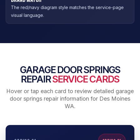
The red/navy diagram style matches the service-page
visual language.
GARAGE DOOR SPRINGS
REPAIR
SERVICE CARDS
Hover or tap each card to review detailed garage
door springs repair information for Des Moines
WA.
BROKEN SPRING SIGNS