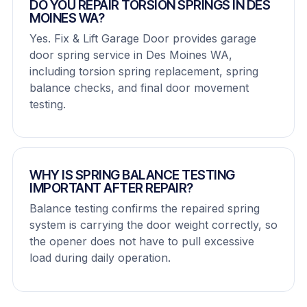
DO YOU REPAIR TORSION SPRINGS IN DES
MOINES WA?
Yes. Fix & Lift Garage Door provides garage
door spring service in Des Moines WA,
including torsion spring replacement, spring
balance checks, and final door movement
testing.
WHY IS SPRING BALANCE TESTING
IMPORTANT AFTER REPAIR?
Balance testing confirms the repaired spring
system is carrying the door weight correctly, so
the opener does not have to pull excessive
load during daily operation.