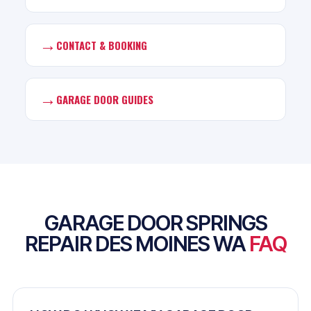
→
CONTACT & BOOKING
→
GARAGE DOOR GUIDES
GARAGE DOOR SPRINGS
REPAIR DES MOINES WA
FAQ