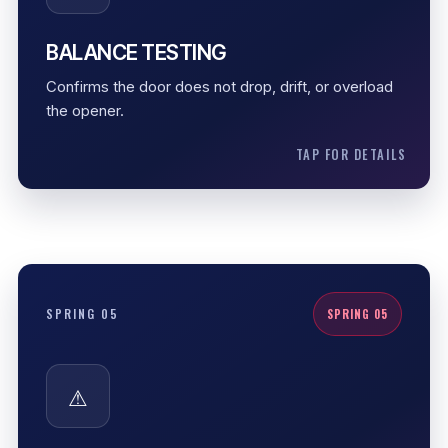
opener, cables, or tracks.
Manual lift check
BALANCE TESTING
Cycle test
Confirms the door does not drop, drift, or overload
Door weight review
the opener.
TAP FOR DETAILS
SPRING SAFETY
SPRING 05
SPRING 05
Garage door springs are under serious tension.
Professional handling reduces risk, protects the
⚠
door system, and helps prevent mistakes that can
damage other parts.