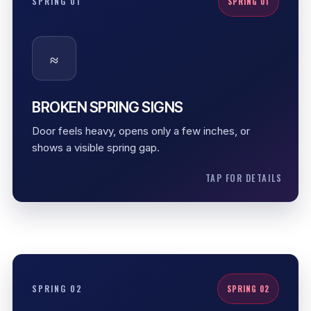
SPRING 01
SPRING 01
A broken spring removes the counterbalance
support from the garage door. The door may feel
≈
extremely heavy, the opener may stop early, and
forcing the door can cause cable or opener
damage.
BROKEN SPRING SIGNS
Heavy door
Door feels heavy, opens only a few inches, or
Visible spring gap
shows a visible spring gap.
Opener strain
TAP FOR DETAILS
TORSION SPRINGS
SPRING 02
SPRING 02
Torsion springs store controlled rotational force.