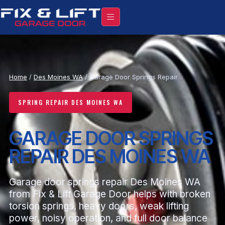
Home
/
Des Moines WA
/ Garage Door Springs Repair
SPRING REPAIR DES MOINES WA
GARAGE DOOR SPRINGS
REPAIR DES MOINES WA
Garage door springs repair Des Moines WA
from Fix & Lift Garage Door helps with broken
torsion springs, heavy doors, weak lifting
power, noisy operation, and full door balance