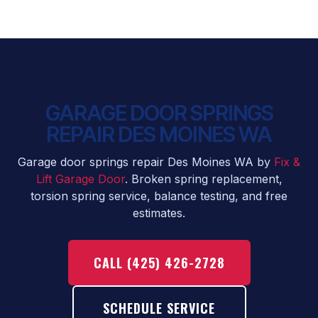
GARAGE DOOR SPRINGS
REPAIR DES MOINES WA
Garage door springs repair Des Moines WA by
Fix &
Lift Garage Door
. Broken spring replacement,
torsion spring service, balance testing, and free
estimates.
CALL (425) 426-2728
SCHEDULE SERVICE