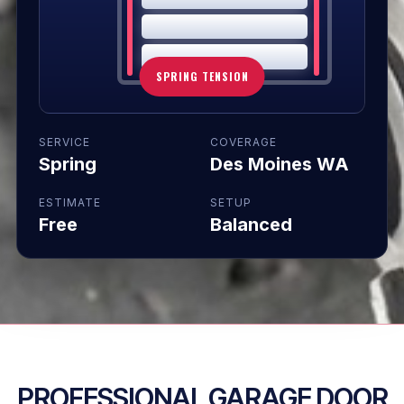
SPRING TENSION
SERVICE
COVERAGE
Spring
Des Moines WA
ESTIMATE
SETUP
Free
Balanced
PROFESSIONAL GARAGE DOOR