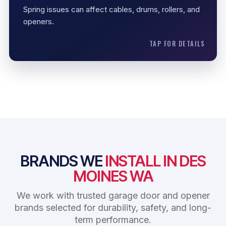
Opener protection
Spring issues can affect cables, drums, rollers, and
openers.
TAP FOR DETAILS
BRANDS WE
INSTALL IN DES
MOINES WA
We work with trusted garage door and opener
brands selected for durability, safety, and long-
term performance.