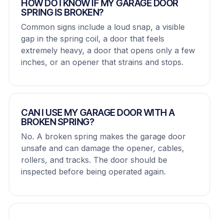
HOW DO I KNOW IF MY GARAGE DOOR
SPRING IS BROKEN?
Common signs include a loud snap, a visible
gap in the spring coil, a door that feels
extremely heavy, a door that opens only a few
inches, or an opener that strains and stops.
CAN I USE MY GARAGE DOOR WITH A
BROKEN SPRING?
No. A broken spring makes the garage door
unsafe and can damage the opener, cables,
rollers, and tracks. The door should be
inspected before being operated again.