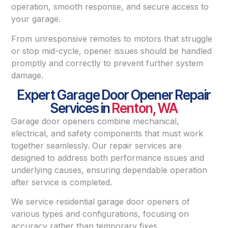
operation, smooth response, and secure access to
your garage.
From unresponsive remotes to motors that struggle
or stop mid-cycle, opener issues should be handled
promptly and correctly to prevent further system
damage.
Expert Garage Door Opener Repair
Services in
Renton, WA
Garage door openers combine mechanical,
electrical, and safety components that must work
together seamlessly. Our repair services are
designed to address both performance issues and
underlying causes, ensuring dependable operation
after service is completed.
We service residential garage door openers of
various types and configurations, focusing on
accuracy rather than temporary fixes.