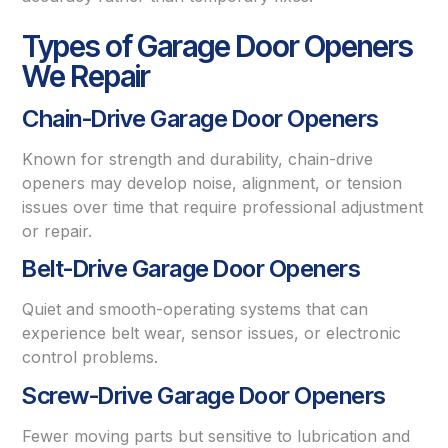
Types of Garage Door Openers
We Repair
Chain-Drive Garage Door Openers
Known for strength and durability, chain-drive
openers may develop noise, alignment, or tension
issues over time that require professional adjustment
or repair.
Belt-Drive Garage Door Openers
Quiet and smooth-operating systems that can
experience belt wear, sensor issues, or electronic
control problems.
Screw-Drive Garage Door Openers
Fewer moving parts but sensitive to lubrication and