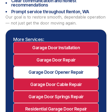
Clear communication and honest
recommendations
Prompt service throughout Renton, WA
Our goal is to restore smooth, dependable operation
— not just get the door moving again.
More Services:
Garage Door Installation
Garage Door Repair
Garage Door Opener Repair
Garage Door Cable Repair
Garage Door Springs Repair
Residential Garage Door Repair