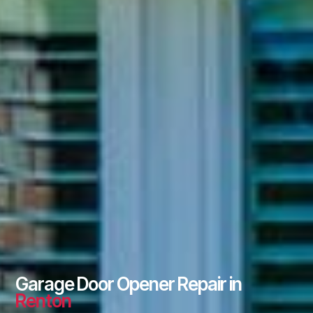
Garage Door Opener Repair in
Renton