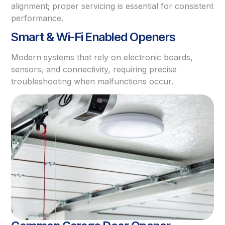
alignment; proper servicing is essential for consistent
performance.
Smart & Wi-Fi Enabled Openers
Modern systems that rely on electronic boards,
sensors, and connectivity, requiring precise
troubleshooting when malfunctions occur.