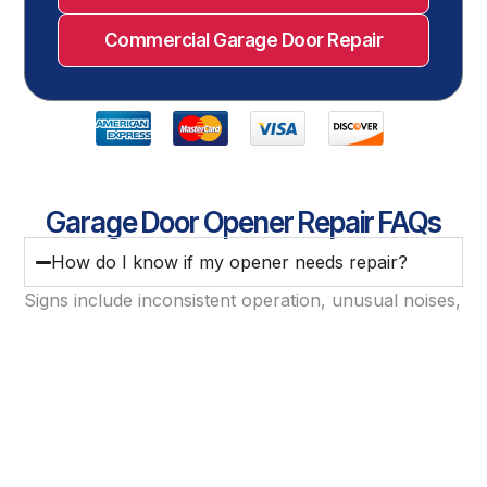
Commercial Garage Door Repair
Garage Door Opener Repair FAQs
How do I know if my opener needs repair?
Signs include inconsistent operation, unusual noises,
delayed response, or failure to open or close fully.
Can an opener be repaired if it’s not responding
at all?
Do you repair smart and Wi-Fi garage door
openers?