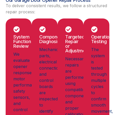
Our Garage Door Opener Repair Process
To deliver consistent results, we follow a structured
repair process:
System
Component
Targeted
Operationa
Function
Diagnosis
Repair
Testing
Review
or
Mechanical
The
Adjustment
We
parts,
system
Necessary
evaluate
electrical
is
repairs
opener
connections,
tested
are
response,
and
through
performed
motor
control
multiple
using
performance,
boards
cycles
compatible
safety
are
to
components
sensors,
inspected
confirm
and
and
to
smooth
proper
control
identify
movement,
calibration