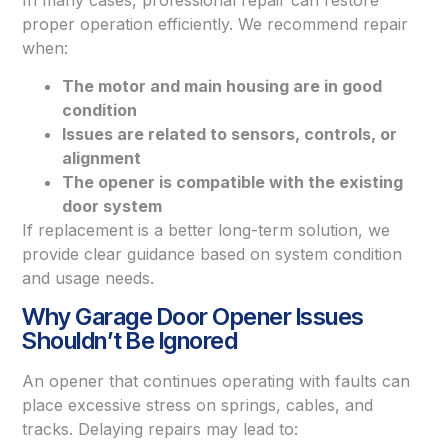
proper operation efficiently. We recommend repair
when:
The motor and main housing are in good
condition
Issues are related to sensors, controls, or
alignment
The opener is compatible with the existing
door system
If replacement is a better long-term solution, we
provide clear guidance based on system condition
and usage needs.
Why Garage Door Opener Issues
Shouldn’t Be Ignored
An opener that continues operating with faults can
place excessive stress on springs, cables, and
tracks. Delaying repairs may lead to: