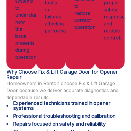
systems
faults
proper
to
to
or
safety
restore
understand
failures
response,
correct
how
affecting
and
operation.
the
performance.
reliable
issue
control.
presents
during
operation.
Why Choose Fix & Lift Garage Door for Opener
Repair
Homeowners in Renton choose Fix & Lift Garage
Door because we deliver accurate diagnostics and
dependable results.
Experienced technicians trained in opener
systems
Professional troubleshooting and calibration
Repairs focused on safety and reliability