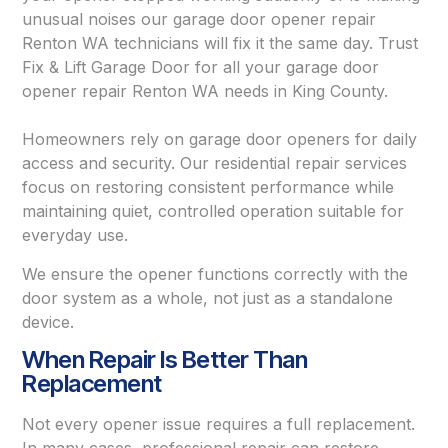
unusual noises our garage door opener repair
Renton WA technicians will fix it the same day. Trust
Fix & Lift Garage Door for all your garage door
opener repair Renton WA needs in King County.
Homeowners rely on garage door openers for daily
access and security. Our residential repair services
focus on restoring consistent performance while
maintaining quiet, controlled operation suitable for
everyday use.
We ensure the opener functions correctly with the
door system as a whole, not just as a standalone
device.
When Repair Is Better Than
Replacement
Not every opener issue requires a full replacement.
In many cases, professional repair can restore