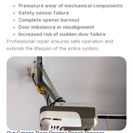
Premature wear of mechanical components
Safety sensor failure
Complete opener burnout
Door imbalance or misalignment
Increased risk of sudden door failure
Professional repair ensures safe operation and
extends the lifespan of the entire system.