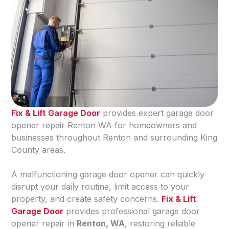
Fix & Lift Garage Door
provides expert garage door
opener repair Renton WA for homeowners and
businesses throughout Renton and surrounding King
County areas.
A malfunctioning garage door opener can quickly
disrupt your daily routine, limit access to your
property, and create safety concerns.
Fix & Lift
Garage Door
provides professional garage door
opener repair in
Renton, WA
, restoring reliable