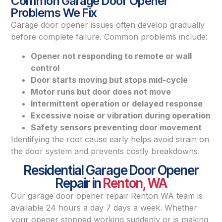
Common Garage Door Opener
Problems We Fix
Garage door opener issues often develop gradually
before complete failure. Common problems include:
Opener not responding to remote or wall
control
Door starts moving but stops mid-cycle
Motor runs but door does not move
Intermittent operation or delayed response
Excessive noise or vibration during operation
Safety sensors preventing door movement
Identifying the root cause early helps avoid strain on
the door system and prevents costly breakdowns.
Residential Garage Door Opener
Repair in
Renton, WA
Our garage door opener repair Renton WA team is
available 24 hours a day 7 days a week. Whether
your opener stopped working suddenly or is making