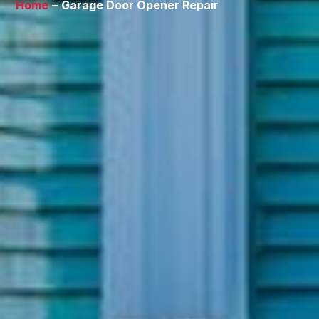
Home
–
Garage Door Opener Repair