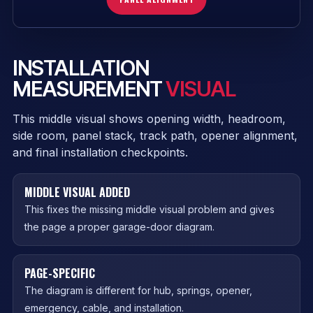
INSTALLATION
MEASUREMENT
VISUAL
This middle visual shows opening width, headroom,
side room, panel stack, track path, opener alignment,
and final installation checkpoints.
MIDDLE VISUAL ADDED
This fixes the missing middle visual problem and gives
the page a proper garage-door diagram.
PAGE-SPECIFIC
The diagram is different for hub, springs, opener,
emergency, cable, and installation.