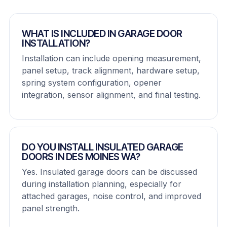
WHAT IS INCLUDED IN GARAGE DOOR
INSTALLATION?
Installation can include opening measurement,
panel setup, track alignment, hardware setup,
spring system configuration, opener
integration, sensor alignment, and final testing.
DO YOU INSTALL INSULATED GARAGE
DOORS IN DES MOINES WA?
Yes. Insulated garage doors can be discussed
during installation planning, especially for
attached garages, noise control, and improved
panel strength.