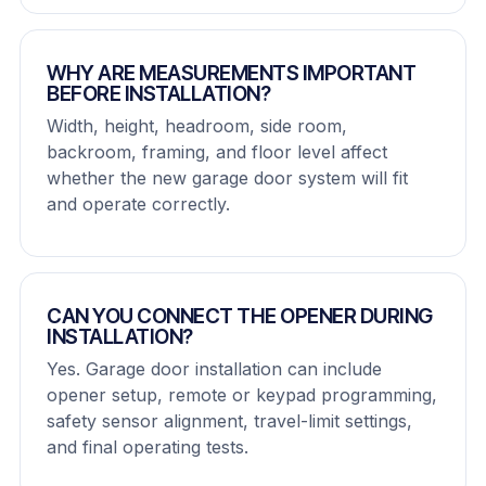
WHY ARE MEASUREMENTS IMPORTANT
BEFORE INSTALLATION?
Width, height, headroom, side room,
backroom, framing, and floor level affect
whether the new garage door system will fit
and operate correctly.
CAN YOU CONNECT THE OPENER DURING
INSTALLATION?
Yes. Garage door installation can include
opener setup, remote or keypad programming,
safety sensor alignment, travel-limit settings,
and final operating tests.