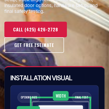
insulated door options, hardware setup, and
final safety testing.
CALL (425) 426-2728
GET FREE ESTIMATE
INSTALLATION VISUAL
WIDTH
OPENING SIZE
FINAL TEST