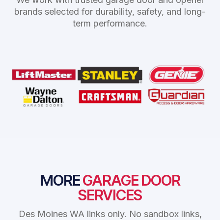
brands selected for durability, safety, and long-
term performance.
MORE
GARAGE DOOR
SERVICES
Des Moines WA links only. No sandbox links,