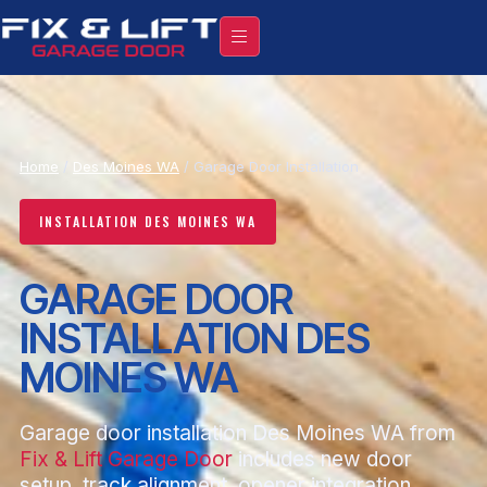
Home
/
Des Moines WA
/ Garage Door Installation
INSTALLATION DES MOINES WA
GARAGE DOOR
INSTALLATION DES
MOINES WA
Garage door installation Des Moines WA from
Fix & Lift Garage Door
includes new door
setup, track alignment, opener integration,