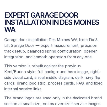
EXPERT GARAGE DOOR
INSTALLATION IN DES MOINES
WA
Garage door installation Des Moines WA from Fix &
Lift Garage Door — expert measurement, precision
track setup, balanced spring configuration, opener
integration, and smooth operation from day one.
This version is rebuilt against the previous
Kent/Burien style: full background hero image, right-
side visual card, a real middle diagram, dark navy flip
cards, brand logo strip, process cards, FAQ, and fixed
internal service links.
The brand logos are used only in the dedicated brand
section at small size, not as oversized service images.