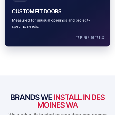
Measured opening
CUSTOM FIT DOORS
Special fit
Measured for unusual openings and project-
Project-specific setup
specific needs.
TAP FOR DETAILS
BRANDS WE
INSTALL IN DES
MOINES WA
We work with trusted garage door and opener