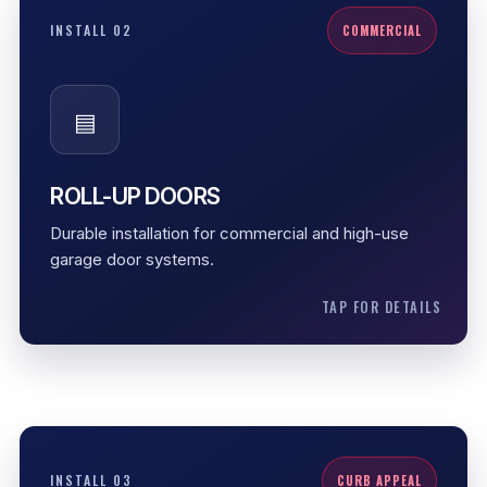
ROLL-UP DOORS
INSTALL 02
COMMERCIAL
Roll-up doors are built for frequent operation and
tighter commercial spaces. They are useful where
▤
strength, access control, and space-saving
movement matter.
High-use spaces
ROLL-UP DOORS
Durable movement
Durable installation for commercial and high-use
Space-saving operation
garage door systems.
TAP FOR DETAILS
CARRIAGE STYLE
INSTALL 03
CURB APPEAL