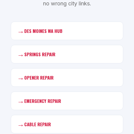
no wrong city links.
→
DES MOINES WA HUB
→
SPRINGS REPAIR
→
OPENER REPAIR
→
EMERGENCY REPAIR
→
CABLE REPAIR