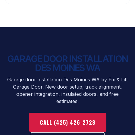
GARAGE DOOR INSTALLATION
DES MOINES WA
Garage door installation Des Moines WA by Fix & Lift
Garage Door. New door setup, track alignment,
opener integration, insulated doors, and free
estimates.
CALL (425) 426-2728