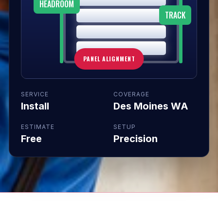
HEADROOM
TRACK
PANEL ALIGNMENT
SERVICE
COVERAGE
Install
Des Moines WA
ESTIMATE
SETUP
Free
Precision