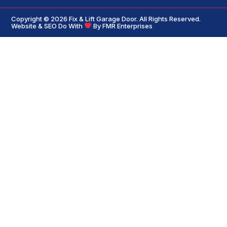
Copyright © 2026
Fix & Lift Garage Door
. All Rights Reserved.
Website & SEO Do With
By
FMR Enterprises