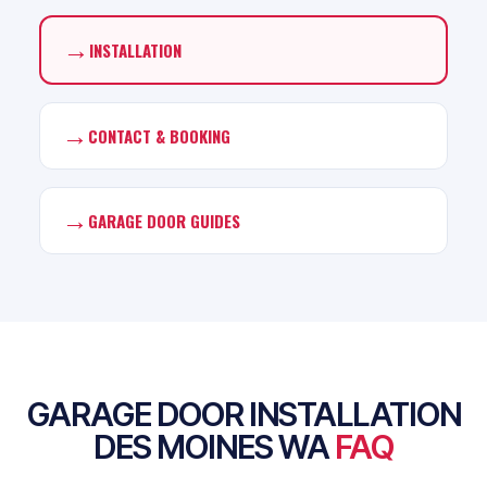
→
INSTALLATION
→
CONTACT & BOOKING
→
GARAGE DOOR GUIDES
GARAGE DOOR INSTALLATION
DES MOINES WA
FAQ