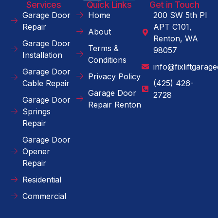
Services
Quick Links
Get in Touch
Garage Door
Home
200 SW 5th Pl
Repair
APT C101,
About
Renton, WA
Garage Door
Terms &
98057
Installation
Conditions
info@fixliftgarag
Garage Door
Privacy Policy
Cable Repair
(425) 426-
Garage Door
2728
Garage Door
Repair Renton
Springs
Repair
Garage Door
Opener
Repair
Residential
Commercial