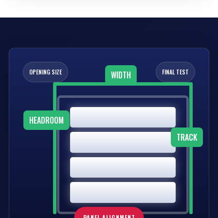
OPENING SIZE
FINAL TEST
WIDTH
HEADROOM
TRACK
PANEL ALIGNMENT