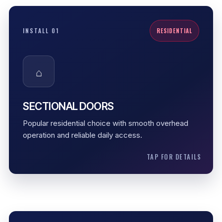
SECTIONAL DOORS
INSTALL 01
RESIDENTIAL
Residential garage doors are the most common
option for Des Moines homes. They balance curb
⌂
appeal, smooth function, opener compatibility, and
practical long-term performance.
Daily home use
SECTIONAL DOORS
Smooth overhead movement
Popular residential choice with smooth overhead
Opener-ready setup
operation and reliable daily access.
TAP FOR DETAILS