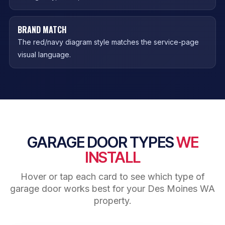
BRAND MATCH
The red/navy diagram style matches the service-page
visual language.
GARAGE DOOR TYPES
WE
INSTALL
Hover or tap each card to see which type of
garage door works best for your Des Moines WA
property.