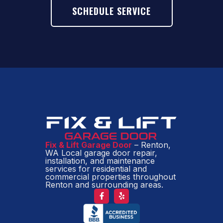
SCHEDULE SERVICE
Fix & Lift Garage Door
– Renton,
WA Local garage door repair,
installation, and maintenance
services for residential and
commercial properties throughout
Renton and surrounding areas.