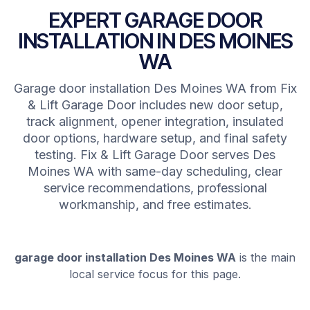
EXPERT GARAGE DOOR
INSTALLATION IN DES MOINES
WA
Garage door installation Des Moines WA from Fix
& Lift Garage Door includes new door setup,
track alignment, opener integration, insulated
door options, hardware setup, and final safety
testing. Fix & Lift Garage Door serves Des
Moines WA with same-day scheduling, clear
service recommendations, professional
workmanship, and free estimates.
garage door installation Des Moines WA
is the main
local service focus for this page.